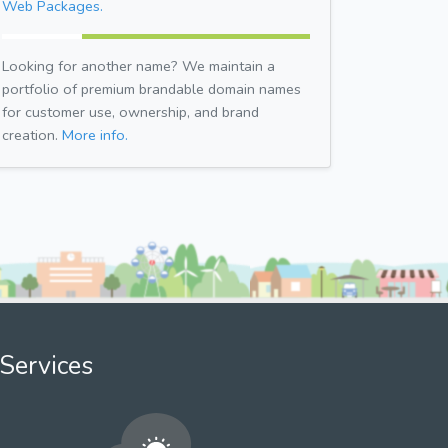
Web Packages.
Looking for another name? We maintain a
portfolio of premium brandable domain names
for customer use, ownership, and brand
creation.
More info.
Services