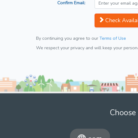
Confirm Email:
Check Availab
By continuing you agree to our
Terms of Use
We respect your privacy and will keep your personal
Choose 