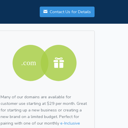
Contact Us for Details
Many of our domains are available for
customer use starting at $29 per month. Great
for starting up a new business or creating a
new brand on a limited budget. Perfect for
pairing with one of our monthly
e-Inclusive