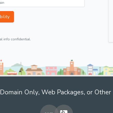
ility
 info confidential.
Domain Only, Web Packages, or Other 