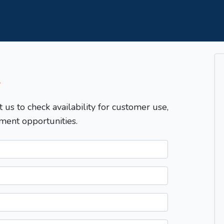
T
t us to check availability for customer use,
ment opportunities.