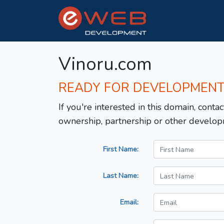
Vinoru.com
READY FOR DEVELOPMEN
If you're interested in this domain, contac
ownership, partnership or other develop
First Name:
Last Name:
Email: